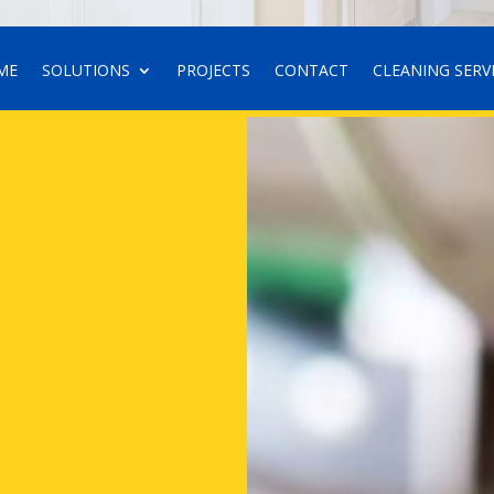
ME
SOLUTIONS
PROJECTS
CONTACT
CLEANING SERV