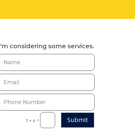
I'm considering some services.
Submit
=
7 + 6